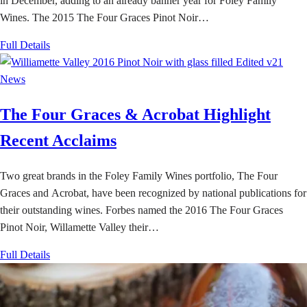
in December, adding to an already banner year for Foley Family
Wines. The 2015 The Four Graces Pinot Noir…
Full Details
News
The Four Graces & Acrobat Highlight
Recent Acclaims
Two great brands in the Foley Family Wines portfolio, The Four
Graces and Acrobat, have been recognized by national publications for
their outstanding wines. Forbes named the 2016 The Four Graces
Pinot Noir, Willamette Valley their…
Full Details