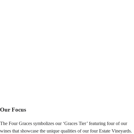
Our Focus
The Four Graces symbolizes our ‘Graces Tier’ featuring four of our
wines that showcase the unique qualities of our four Estate Vineyards.