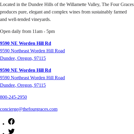
Located in the Dundee Hills of the Willamette Valley, The Four Graces
produces pure, elegant and complex wines from sustainably farmed
and well-tended vineyards.
Open daily from 11am - 5pm
9590 NE Worden Hill Rd
9590 Northeast Worden Hill Road
Dundee, Oregon, 97115
9590 NE Worden Hill Rd
9590
Northeast Worden Hill Road
Dundee
,
Oregon
,
97115
800-245-2950
concierge@thefourgraces.com
Facebook
Twitter