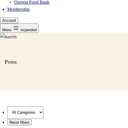
Oregon Food Bank
Membership
Account
Menu
expanded
Press
Filter
by
category