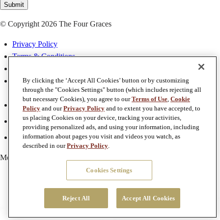
Submit
© Copyright 2026 The Four Graces
Privacy Policy
Terms & Conditions
Terms of Use
Accessibility
By clicking the ‘Accept All Cookies’ button or by customizing
through the "Cookies Settings" button (which includes rejecting all
but necessary Cookies), you agree to our
Terms of Use
,
Cookie
Facebook
Policy
and our
Privacy Policy
and to extent you have accepted, to
Twitter
us placing Cookies on your device, tracking your activities,
providing personalized ads, and using your information, including
Instagram
information about pages you visit and videos you watch, as
described in our
Privacy Policy
.
Member of
Foley Family Wines
Cookies Settings
Reject All
Accept All Cookies