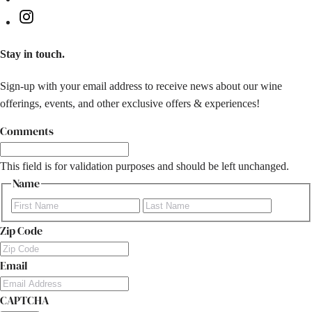
Instagram
Stay in touch.
Sign-up with your email address to receive news about our wine
offerings, events, and other exclusive offers & experiences!
Comments
This field is for validation purposes and should be left unchanged.
Name
First
Last
Zip Code
Email
CAPTCHA