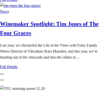
News
Winemaker Spotlight: Tim Jones of The
Four Graces
Last year, we chronicled the Life of the Vines with Foley Family
Wines Director of Viticulture Kara Maraden, and this year, we’re
heading out of the vineyards and into the cellars to…
Full Details
Previous
Next