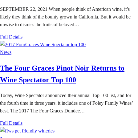
SEPTEMBER 22, 2021 When people think of American wine, it’s
likely they think of the bounty grown in California. But it would be
unwise to dismiss the fruits of beloved…
Full Details
News
The Four Graces Pinot Noir Returns to
Wine Spectator Top 100
Today, Wine Spectator announced their annual Top 100 list, and for
the fourth time in three years, it includes one of Foley Family Wines’
best. The 2017 The Four Graces Dundee…
Full Details