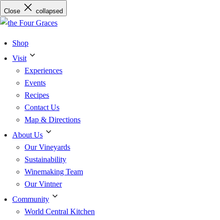
Skip
Close
collapsed
to
content
Shop
Visit
Experiences
Events
Recipes
Contact Us
Map & Directions
About Us
Our Vineyards
Sustainability
Winemaking Team
Our Vintner
Community
World Central Kitchen