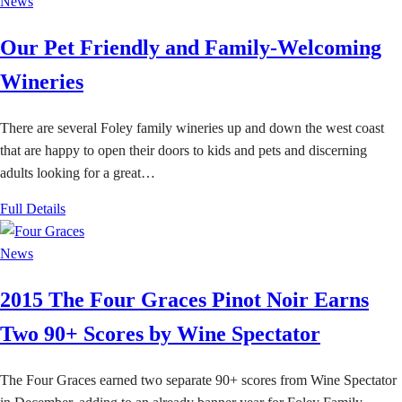
News
Our Pet Friendly and Family-Welcoming
Wineries
There are several Foley family wineries up and down the west coast
that are happy to open their doors to kids and pets and discerning
adults looking for a great…
Full Details
News
2015 The Four Graces Pinot Noir Earns
Two 90+ Scores by Wine Spectator
The Four Graces earned two separate 90+ scores from Wine Spectator