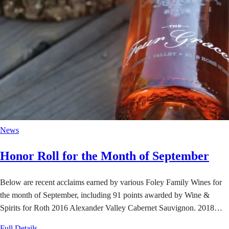
News
Honor Roll for the Month of September
Below are recent acclaims earned by various Foley Family Wines for
the month of September, including 91 points awarded by Wine &
Spirits for Roth 2016 Alexander Valley Cabernet Sauvignon. 2018…
Full Details