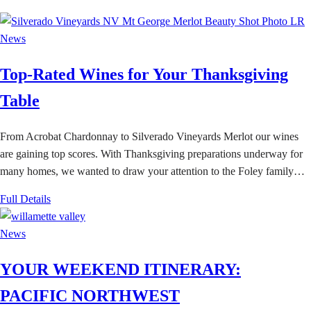
News
Top-Rated Wines for Your Thanksgiving
Table
From Acrobat Chardonnay to Silverado Vineyards Merlot our wines
are gaining top scores. With Thanksgiving preparations underway for
many homes, we wanted to draw your attention to the Foley family…
Full Details
News
YOUR WEEKEND ITINERARY:
PACIFIC NORTHWEST