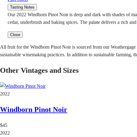
Tasting Notes
Our 2022 Windborn Pinot Noir is deep and dark with shades of maho
cedar, underbrush and baking spices. The palate delivers a rich and 
Close
All fruit for the Windborn Pinot Noir is sourced from our Weathergage
sustainable winemaking practices. In addition to sustainable farming, th
Other Vintages and Sizes
2022
Windborn Pinot Noir
$45
2022