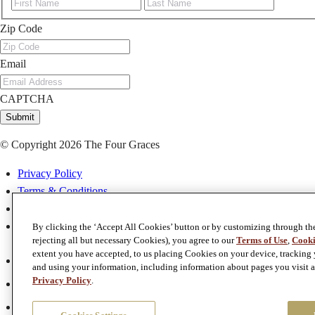
First
Last
Zip Code
Email
CAPTCHA
Submit
© Copyright 2026 The Four Graces
Privacy Policy
Terms & Conditions
Terms of Use
Accessibility
By clicking the ‘Accept All Cookies’ button or by customizing through th
rejecting all but necessary Cookies), you agree to our
Terms of Use
,
Cooki
extent you have accepted, to us placing Cookies on your device, tracking y
Facebook
and using your information, including information about pages you visit a
Twitter
Privacy Policy
.
Instagram