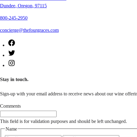
Dundee
,
Oregon
,
97115
800-245-2950
concierge@thefourgraces.com
Facebook
Twitter
Instagram
Stay in touch.
Sign-up with your email address to receive news about our wine offerin
Comments
This field is for validation purposes and should be left unchanged.
Name