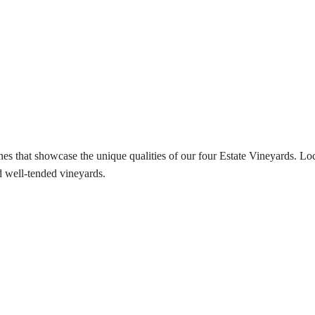
es that showcase the unique qualities of our four Estate Vineyards. Lo
 well-tended vineyards.