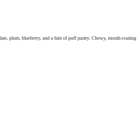
ate, plum, blueberry, and a hint of puff pastry. Chewy, mouth-coating