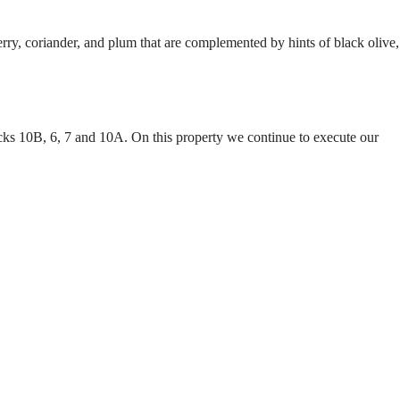
y, coriander, and plum that are complemented by hints of black olive,
cks 10B, 6, 7 and 10A. On this property we continue to execute our