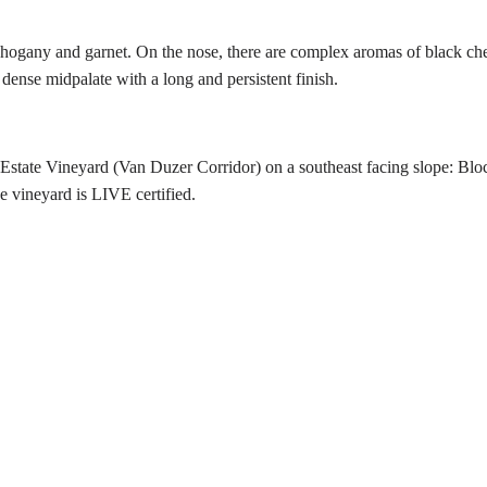
gany and garnet. On the nose, there are complex aromas of black cherr
dense midpalate with a long and persistent finish.
 Estate Vineyard (Van Duzer Corridor) on a southeast facing slope: Blo
e vineyard is LIVE certified.