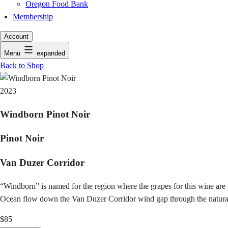
Oregon Food Bank
Membership
Account
Menu
expanded
Back to Shop
2023
Windborn Pinot Noir
Pinot Noir
Van Duzer Corridor
“Windborn” is named for the region where the grapes for this wine ar
Ocean flow down the Van Duzer Corridor wind gap through the natural b
$85