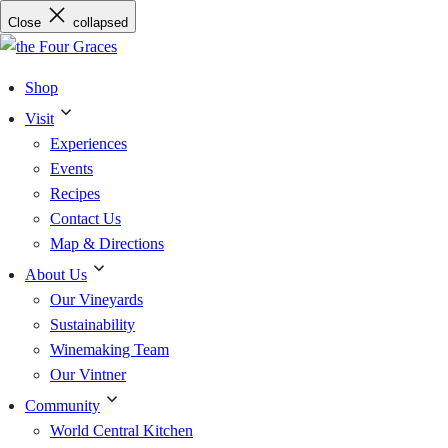
Skip
Close
collapsed
to
content
Shop
Visit
Experiences
Events
Recipes
Contact Us
Map & Directions
About Us
Our Vineyards
Sustainability
Winemaking Team
Our Vintner
Community
World Central Kitchen