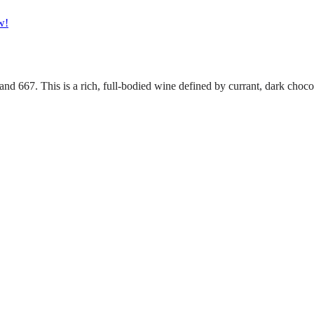
w!
 667. This is a rich, full-bodied wine defined by currant, dark chocol