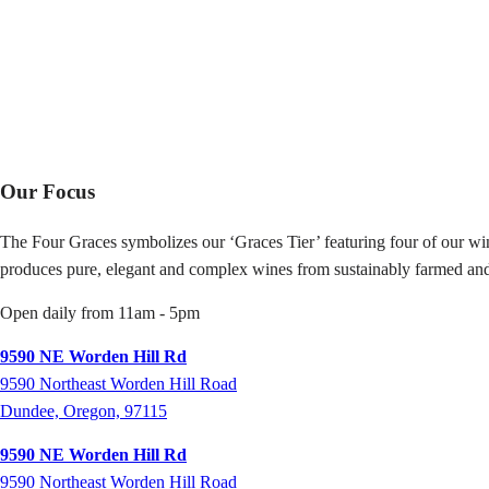
Our Focus
The Four Graces symbolizes our ‘Graces Tier’ featuring four of our win
produces pure, elegant and complex wines from sustainably farmed and
Open daily from 11am - 5pm
9590 NE Worden Hill Rd
9590 Northeast Worden Hill Road
Dundee, Oregon, 97115
9590 NE Worden Hill Rd
9590
Northeast Worden Hill Road