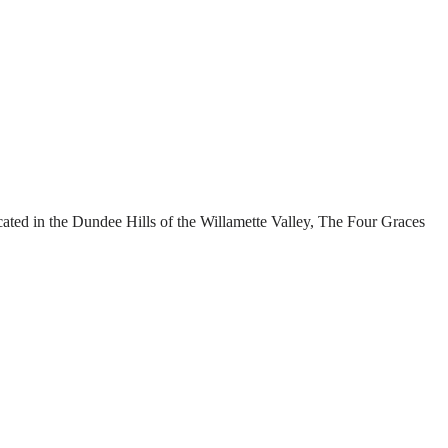
cated in the Dundee Hills of the Willamette Valley, The Four Graces