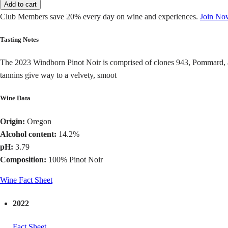
Add to cart
Club Members save 20% every day on wine and experiences.
Join No
Tasting Notes
The 2023 Windborn Pinot Noir is comprised of clones 943, Pommard, and
tannins give way to a velvety, smoot
Wine Data
Origin:
Oregon
Alcohol content:
14.2%
pH:
3.79
Composition:
100% Pinot Noir
Wine Fact Sheet
2022
Fact Sheet