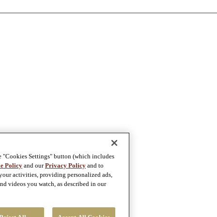
e "Cookies Settings" button (which includes
e Policy
and our
Privacy Policy
and to
our activities, providing personalized ads,
nd videos you watch, as described in our