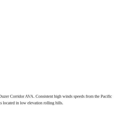
Duzer Corridor AVA. Consistent high winds speeds from the Pacific
ocated in low elevation rolling hills.