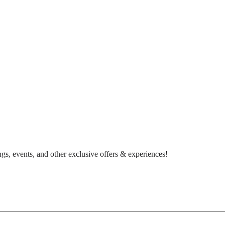
gs, events, and other exclusive offers & experiences!