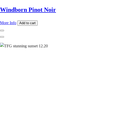
Windborn Pinot Noir
More Info
Add to cart
Previous
Next