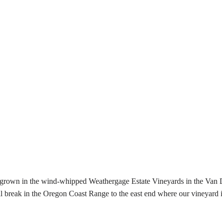
e grown in the wind-whipped Weathergage Estate Vineyards in the Van 
reak in the Oregon Coast Range to the east end where our vineyard is l