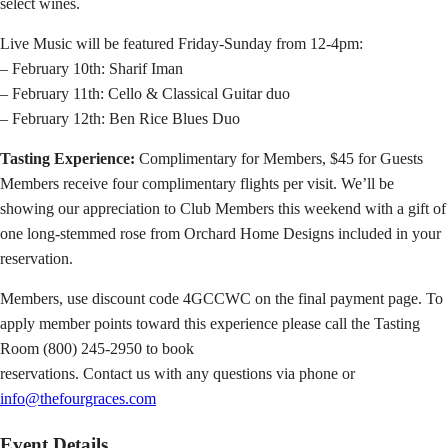
select wines.
Live Music will be featured Friday-Sunday from 12-4pm:
– February 10th: Sharif Iman
– February 11th: Cello & Classical Guitar duo
– February 12th: Ben Rice Blues Duo
Tasting Experience:
Complimentary for Members, $45 for Guests
Members receive four complimentary flights per visit. We’ll be
showing our appreciation to Club Members this weekend with a gift of
one long-stemmed rose from Orchard Home Designs included in your
reservation.
Members, use discount code 4GCCWC on the final payment page. To
apply member points toward this experience please call the Tasting
Room (800) 245-2950 to book
reservations. Contact us with any questions via phone or
info@thefourgraces.com
Event Details