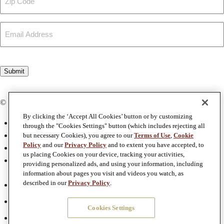
Code
Email
CAPTCHA
Submit
© Copyright 2026 The Four Graces
By clicking the ‘Accept All Cookies’ button or by customizing
Privacy Policy
through the "Cookies Settings" button (which includes rejecting all
Terms & Conditions
but necessary Cookies), you agree to our
Terms of Use
,
Cookie
Policy
and our
Privacy Policy
and to extent you have accepted, to
Terms of Use
us placing Cookies on your device, tracking your activities,
Accessibility
providing personalized ads, and using your information, including
information about pages you visit and videos you watch, as
Facebook
described in our
Privacy Policy
.
Twitter
Cookies Settings
Instagram