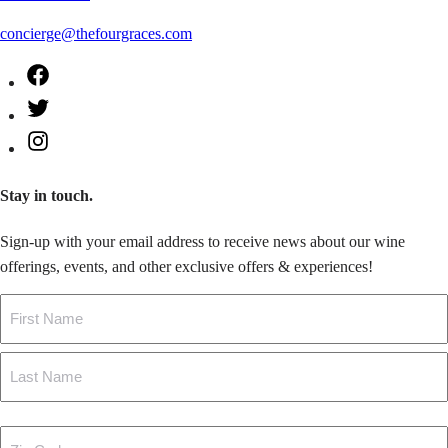
concierge@thefourgraces.com
Facebook
Twitter
Instagram
Stay in touch.
Sign-up with your email address to receive news about our wine
offerings, events, and other exclusive offers & experiences!
Name
First
Last
Zip