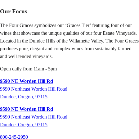
Our Focus
The Four Graces symbolizes our ‘Graces Tier’ featuring four of our
wines that showcase the unique qualities of our four Estate Vineyards.
Located in the Dundee Hills of the Willamette Valley, The Four Graces
produces pure, elegant and complex wines from sustainably farmed
and well-tended vineyards.
Open daily from 11am - 5pm
9590 NE Worden Hill Rd
9590 Northeast Worden Hill Road
Dundee, Oregon, 97115
9590 NE Worden Hill Rd
9590
Northeast Worden Hill Road
Dundee
,
Oregon
,
97115
800-245-2950