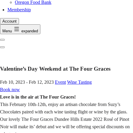
Oregon Food Bank
Membership
Account
Menu
expanded
Previous
Next
Valentine’s Day Weekend at The Four Graces
Feb 10, 2023 - Feb 12, 2023
Event
Wine Tasting
Book now
Love is in the air at The Four Graces!
This February 10th-12th, enjoy an artisan chocolate from Suzy’s
Chocolates paired with each wine tasting flight or wine by the glass.
Our lovely The Four Graces Dundee Hills Estate 2022 Rosé of Pinot
Noir will make its’ debut and we will be offering special discounts on