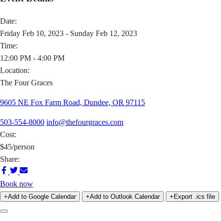
Date:
Friday Feb 10, 2023 - Sunday Feb 12, 2023
Time:
12:00 PM - 4:00 PM
Location:
The Four Graces
9605 NE Fox Farm Road, Dundee, OR 97115
503-554-8000
info@thefourgraces.com
Cost:
$45/person
Share:
Share
Share
Share
on
on
via
Book now
Facebook
Twitter
Email
+Add to Google Calendar
+Add to Outlook Calendar
+Export .ics file
Previous