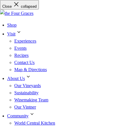
Skip
Close
collapsed
to
content
Shop
Visit
Experiences
Events
Recipes
Contact Us
Map & Directions
About Us
Our Vineyards
Sustainability
Winemaking Team
Our Vintner
Community
World Central Kitchen