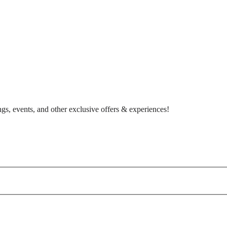
gs, events, and other exclusive offers & experiences!