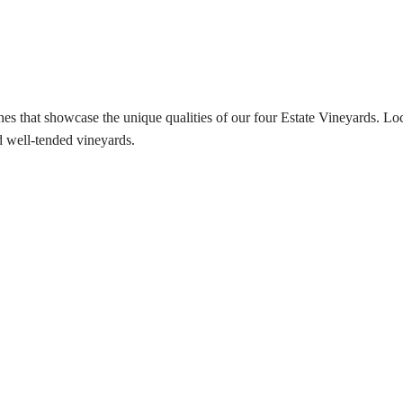
es that showcase the unique qualities of our four Estate Vineyards. Lo
 well-tended vineyards.