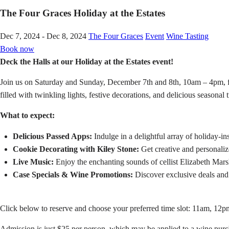
The Four Graces Holiday at the Estates
Dec 7, 2024 - Dec 8, 2024
The Four Graces
Event
Wine Tasting
Book now
Deck the Halls at our Holiday at the Estates event!
Join us on Saturday and Sunday, December 7th and 8th, 10am – 4pm, for
filled with twinkling lights, festive decorations, and delicious seasonal t
What to expect:
Delicious Passed Apps:
Indulge in a delightful array of holiday-in
Cookie Decorating with Kiley Stone:
Get creative and personaliz
Live Music:
Enjoy the enchanting sounds of cellist Elizabeth Marsha
Case Specials & Wine Promotions:
Discover exclusive deals and
Click below to reserve and choose your preferred time slot: 11am, 12
Admission is just $25 per person, which may be applied to a wine purch