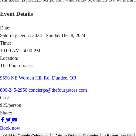
Event Details
Date:
Saturday Dec 7, 2024 - Sunday Dec 8, 2024
Time:
10:00 AM - 4:00 PM
Location:
The Four Graces
9590 NE Worden Hill Rd, Dundee, OR
800-245-2950
concierge@thefourgraces.com
Cost:
$25/person
Share:
Share
Share
Share
on
on
via
Book now
Facebook
Twitter
Email
+Add to Google Calendar
+Add to Outlook Calendar
+Export .ics file