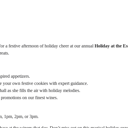
 a festive afternoon of holiday cheer at our annual
Holiday at the Es
reats.
spired appetizers.
e your own festive cookies with expert guidance.
ll as she fills the air with holiday melodies.
 promotions on our finest wines.
pm, 1pm, 2pm, or 3pm.
ase at the winery that day. Don’t miss out on this magical holiday expe