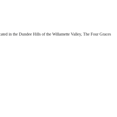
cated in the Dundee Hills of the Willamette Valley, The Four Graces