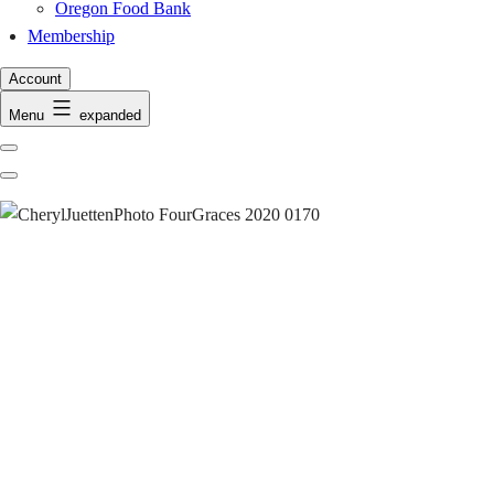
Oregon Food Bank
Membership
Account
Menu
expanded
Previous
Next