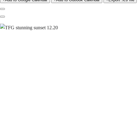
Previous
Next