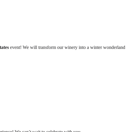
tates
event! We will transform our winery into a winter wonderland
rience! We can’t wait to celebrate with you.