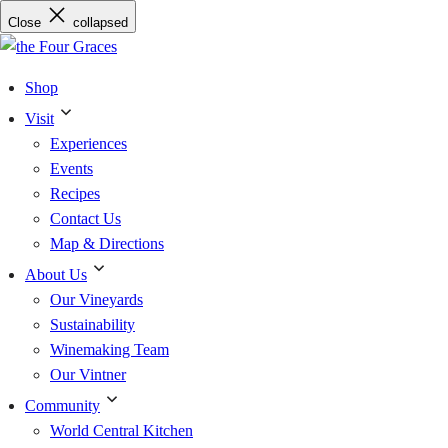
Skip
Close
collapsed
to
content
Shop
Visit
Experiences
Events
Recipes
Contact Us
Map & Directions
About Us
Our Vineyards
Sustainability
Winemaking Team
Our Vintner
Community
World Central Kitchen