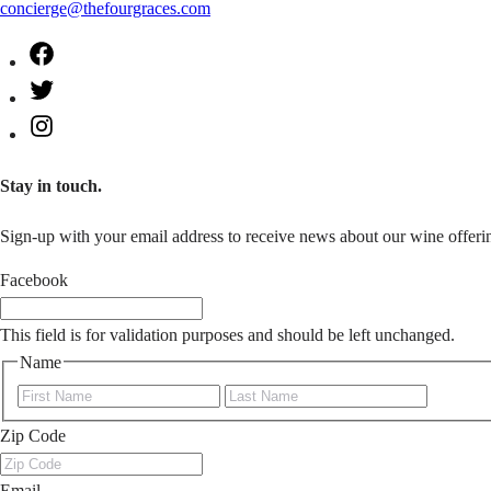
concierge@thefourgraces.com
Facebook
Twitter
Instagram
Stay in touch.
Sign-up with your email address to receive news about our wine offerin
Facebook
This field is for validation purposes and should be left unchanged.
Name
First
Last
Zip Code
Email