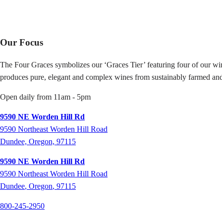
Our Focus
The Four Graces symbolizes our ‘Graces Tier’ featuring four of our win
produces pure, elegant and complex wines from sustainably farmed and
Open daily from 11am - 5pm
9590 NE Worden Hill Rd
9590 Northeast Worden Hill Road
Dundee, Oregon, 97115
9590 NE Worden Hill Rd
9590
Northeast Worden Hill Road
Dundee
,
Oregon
,
97115
800-245-2950